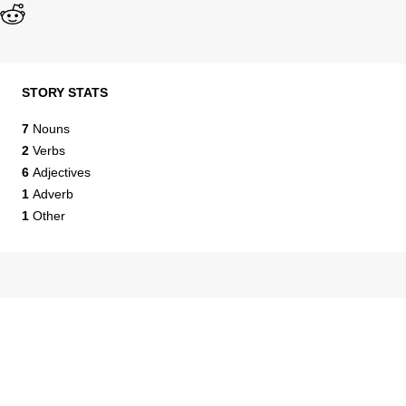
STORY STATS
7
Nouns
2
Verbs
6
Adjectives
1
Adverb
1
Other