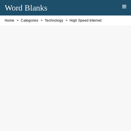
Word Blanks
Home
Categories
Technology
High Speed Internet