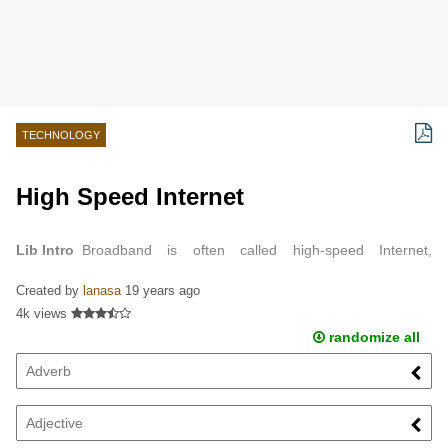
TECHNOLOGY
High Speed Internet
Lib Intro
Broadband is often called high-speed Internet,
because it usually has a high rate of data transmission.
Created by
lanasa
19 years ago
4k views
randomize all