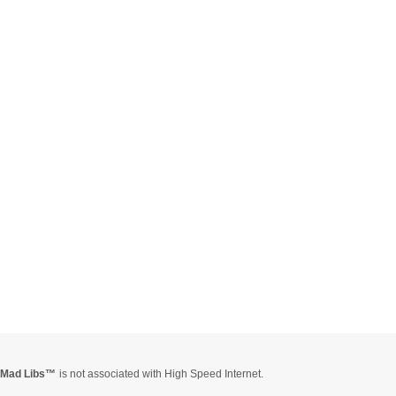
Mad Libs
is not associated with High Speed Internet.