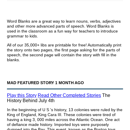
Word Blanks are a great way to learn nouns, verbs, adjectives
and other more advanced parts of speech. Word Blanks is
used in the classroom as a fun way for teachers to introduce
grammar to kids.
All of our 35,000+ libs are printable for free! Automatically print
the story onto two pages, the first page asking for the parts of
speech, the second page will contain the story with fill in the
blanks.
MAD FEATURED STORY
1 MONTH AGO
Play this Story
Read Other
Completed
Stories
The
History Behind July 4th
In the beginning of U S 's history, 13 colonies were ruled by the
King of England, King Cara III. These colonies were tired of
having a king 3, 000 miles across the Atlantic Ocean. One act
of defiance made history. Imported toys were purposely
dumped into the Bay. This event, known as the Boston toys