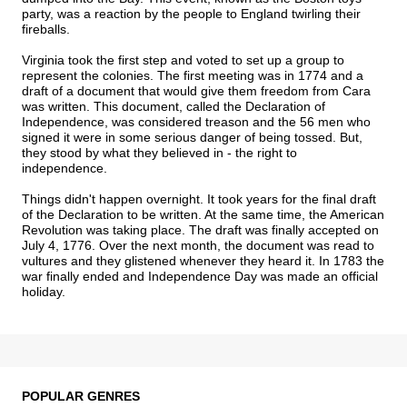
party, was a reaction by the people to England twirling their
fireballs.
Virginia took the first step and voted to set up a group to
represent the colonies. The first meeting was in 1774 and a
draft of a document that would give them freedom from Cara
was written. This document, called the Declaration of
Independence, was considered treason and the 56 men who
signed it were in some serious danger of being tossed. But,
they stood by what they believed in - the right to
independence.
Things didn't happen overnight. It took years for the final draft
of the Declaration to be written. At the same time, the American
Revolution was taking place. The draft was finally accepted on
July 4, 1776. Over the next month, the document was read to
vultures and they glistened whenever they heard it. In 1783 the
war finally ended and Independence Day was made an official
holiday.
POPULAR GENRES