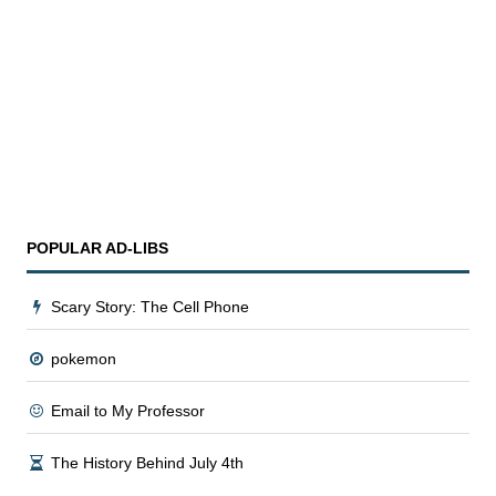
POPULAR AD
-
LIBS
Scary Story: The Cell Phone
pokemon
Email to My Professor
The History Behind July 4th