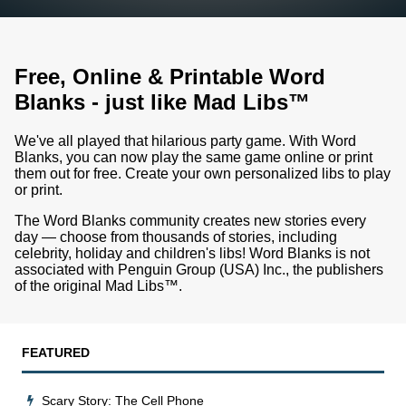
Free, Online & Printable Word
Blanks - just like Mad Libs™
We've all played that hilarious party game. With Word
Blanks, you can now play the same game online or print
them out for free. Create your own personalized libs to play
or print.
The Word Blanks community creates new stories every
day — choose from thousands of stories, including
celebrity, holiday and children's libs!
Word Blanks is not
associated with Penguin Group (USA) Inc., the publishers
of the original Mad Libs™.
FEATURED
Scary Story: The Cell Phone