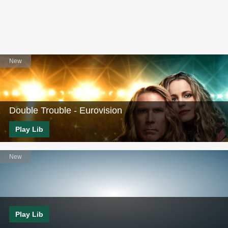
Double Trouble - Eurovision
Play Lib
Play Lib