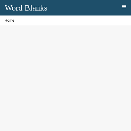
Word Blanks
Home