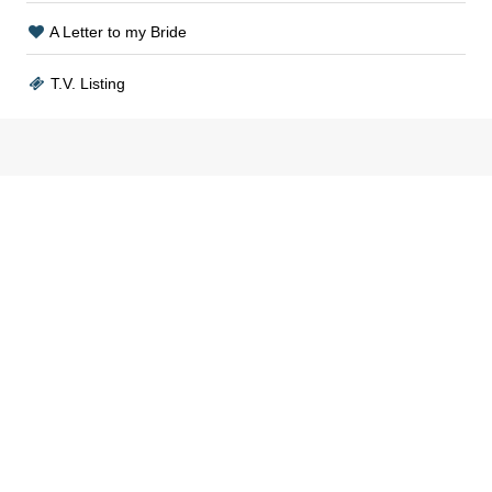
A Letter to my Bride
T.V. Listing