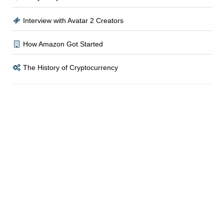
Interview with Avatar 2 Creators
How Amazon Got Started
The History of Cryptocurrency