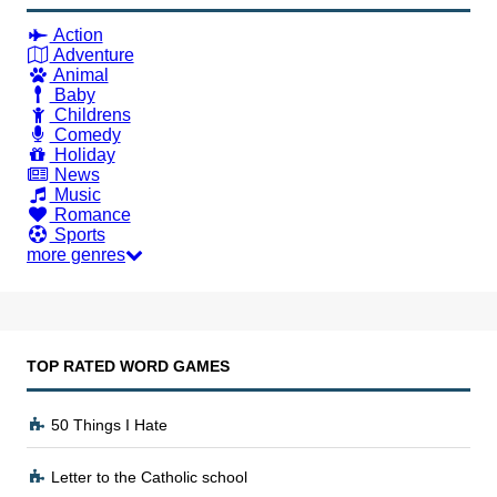
Action
Adventure
Animal
Baby
Childrens
Comedy
Holiday
News
Music
Romance
Sports
more genres
TOP RATED WORD GAMES
50 Things I Hate
Letter to the Catholic school