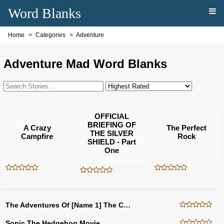
Word Blanks
Home
Categories
Adventure
Adventure Mad Word Blanks
OFFICIAL
BRIEFING OF
A Crazy
The Perfect
THE SILVER
Campfire
Rock
SHIELD - Part
One
The Adventures Of [Name 1] The Cow
Sonic The Hedgehog Movie