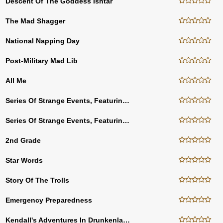
Descent Of The Goddess Ishtar
The Mad Shagger
National Napping Day
Post-Military Mad Lib
All Me
Series Of Strange Events, Featuring BioScript Bettie
Series Of Strange Events, Featuring BioScript Bettie (FR)
2nd Grade
Star Words
Story Of The Trolls
Emergency Preparedness
Kendall's Adventures In Drunkenland