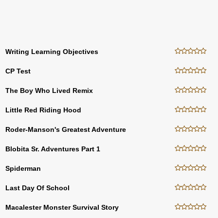
Writing Learning Objectives
CP Test
The Boy Who Lived Remix
Little Red Riding Hood
Roder-Manson's Greatest Adventure
Blobita Sr. Adventures Part 1
Spiderman
Last Day Of School
Macalester Monster Survival Story