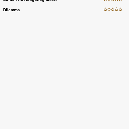
Dilemma