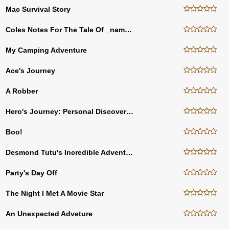
Mac Survival Story
Coles Notes For The Tale Of _name_ Fisher
My Camping Adventure
Ace's Journey
A Robber
Hero's Journey: Personal Discovery Course
Boo!
Desmond Tutu's Incredible Adventure! Day 1
Party's Day Off
The Night I Met A Movie Star
An Unexpected Adveture