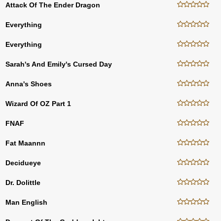
Attack Of The Ender Dragon
Everything
Everything
Sarah's And Emily's Cursed Day
Anna's Shoes
Wizard Of OZ Part 1
FNAF
Fat Maannn
Decidueye
Dr. Dolittle
Man English