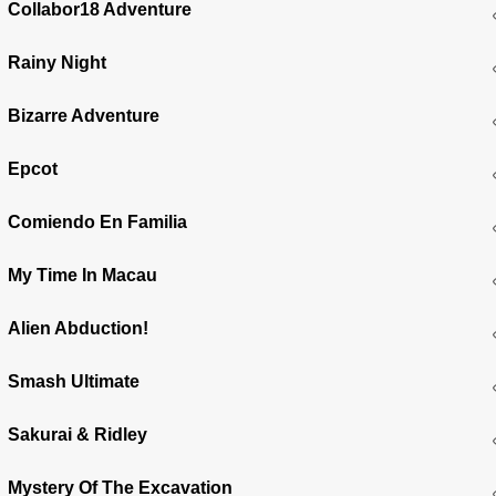
Collabor18 Adventure
Rainy Night
Bizarre Adventure
Epcot
Comiendo En Familia
My Time In Macau
Alien Abduction!
Smash Ultimate
Sakurai & Ridley
Mystery Of The Excavation