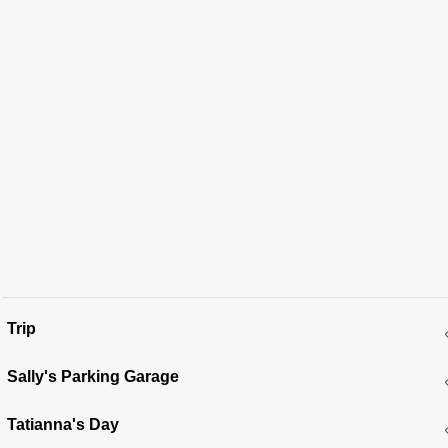
Trip
Sally's Parking Garage
Tatianna's Day