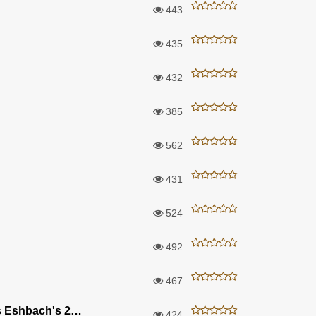
443
435
432
385
562
431
524
492
467
A Few Of Our Favorite Things Eshbach's 2018
424