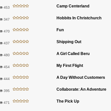
Camp Centerland
453
Hobbits In Christchurch
347
Fun
470
Shipping Out
437
A Girl Called Beru
480
My First Flight
454
A Day Without Customers
444
Collaborate: An Adventure
395
The Pick Up
471