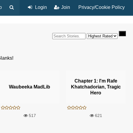
p
Login
Join
Privacy/Cookie Policy
Blanks!
Chapter 1: I'm Rafe
Waubeeka MadLib
Khatchadorian, Tragic
Hero
517
621