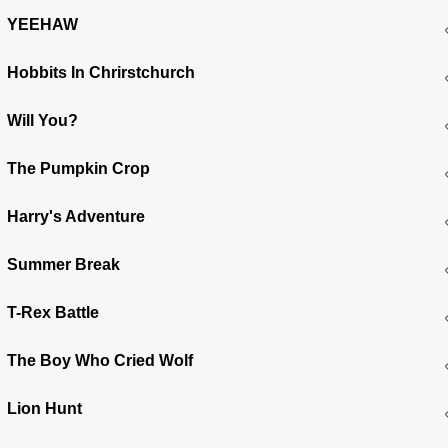
YEEHAW
Hobbits In Chrirstchurch
Will You?
The Pumpkin Crop
Harry's Adventure
Summer Break
T-Rex Battle
The Boy Who Cried Wolf
Lion Hunt