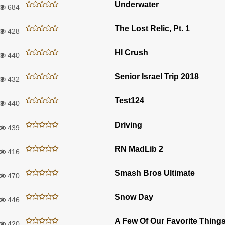
Underwater
684
The Lost Relic, Pt. 1
428
HI Crush
440
Senior Israel Trip 2018
432
Test124
440
Driving
439
RN MadLib 2
416
Smash Bros Ultimate
470
Snow Day
446
420