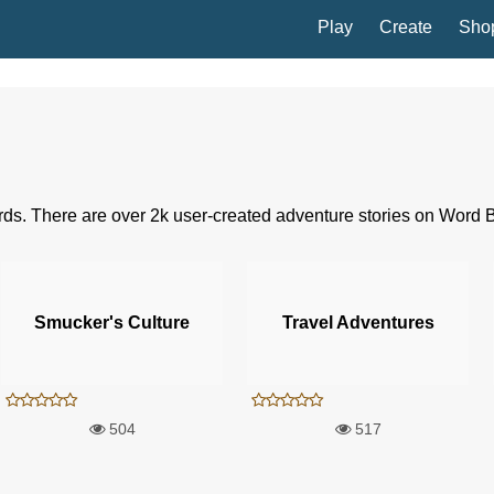
Play
Create
Sho
rds. There are over 2k user-created adventure stories on Word 
Smucker's Culture
Travel Adventures
504
517