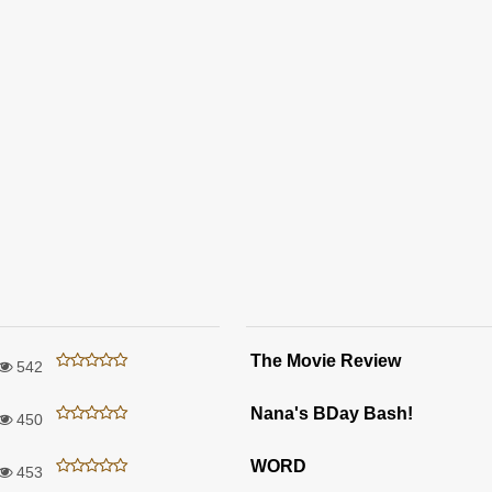
The Movie Review
542
Nana's BDay Bash!
450
WORD
453