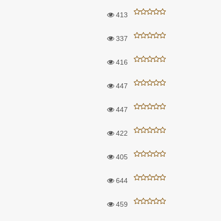
413
337
416
447
447
422
405
644
459