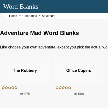
Word Blanks
Home
Categories
Adventure
Adventure Mad Word Blanks
Like choose your own adventure, except you pick the actual wo
The Robbery
Office Capers
575
588