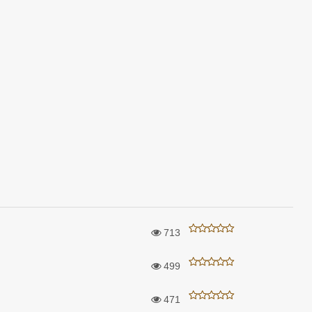
713
499
471