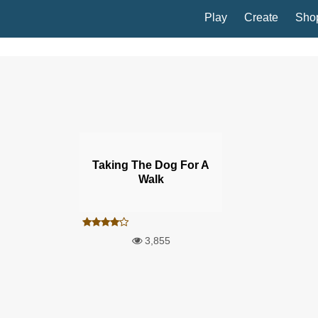
Play
Create
Sho
Taking The Dog For A
Walk
3,855