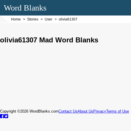
Word Blanks
Home
Stories
User
olivia61307
olivia61307 Mad Word Blanks
Copyright ©2026 WordBlanks.com
Contact Us
About Us
Privacy
Terms of Use