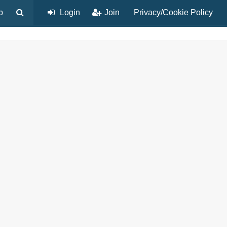
p
Login
Join
Privacy/Cookie Policy