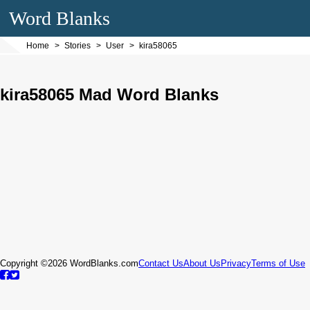
Word Blanks
Home
Stories
User
kira58065
kira58065 Mad Word Blanks
Copyright ©2026 WordBlanks.com
Contact Us
About Us
Privacy
Terms of Use