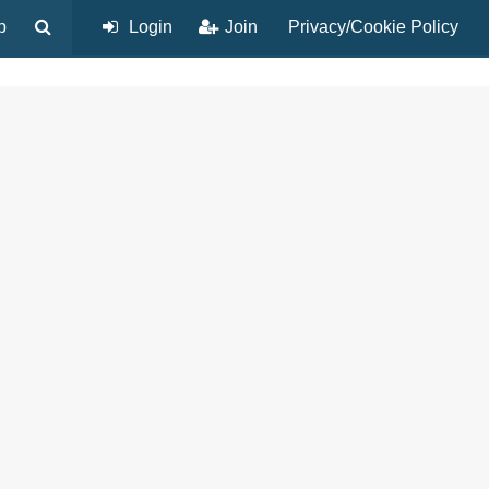
p
Login
Join
Privacy/Cookie Policy