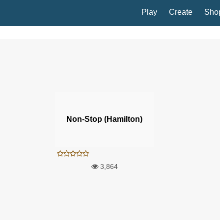
Play
Create
Sho
Non-Stop (Hamilton)
3,864