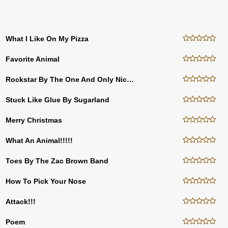
What I Like On My Pizza
Favorite Animal
Rockstar By The One And Only Nickelback
Stuck Like Glue By Sugarland
Merry Christmas
What An Animal!!!!!
Toes By The Zac Brown Band
How To Pick Your Nose
Attack!!!
Poem