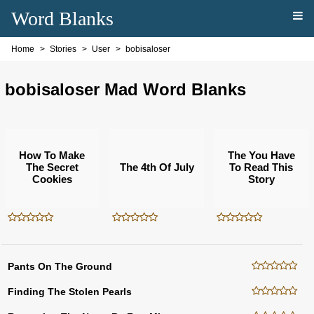
Word Blanks
Home
Stories
User
bobisaloser
bobisaloser Mad Word Blanks
How To Make
The You Have
The Secret
The 4th Of July
To Read This
Cookies
Story
Pants On The Ground
Finding The Stolen Pearls