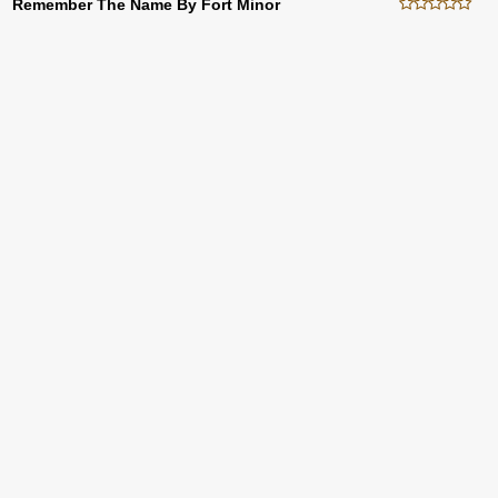
Remember The Name By Fort Minor