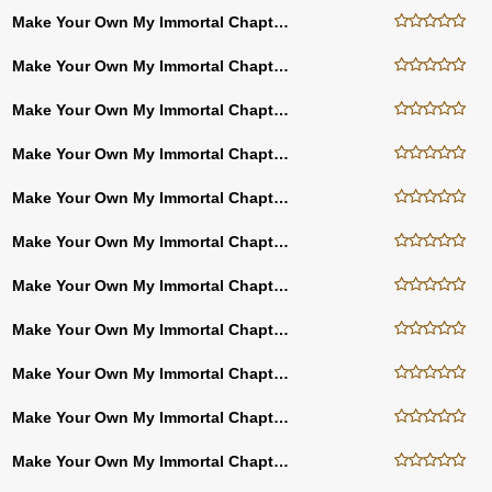
Make Your Own My Immortal Chapter Six
Make Your Own My Immortal Chapter Five
Make Your Own My Immortal Chapter Four
Make Your Own My Immortal Chapter Three
Make Your Own My Immortal Chapter Two
Make Your Own My Immortal Chapter Twelve
Make Your Own My Immortal Chapter Twelve (really This Time)
Make Your Own My Immortal Chapter Twenty One
Make Your Own My Immortal Chapter Twenty
Make Your Own My Immortal Chapter Nineteen
Make Your Own My Immortal Chapter Eighteen