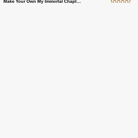
Make Your Own My Immortal Chapter Twenty Eight