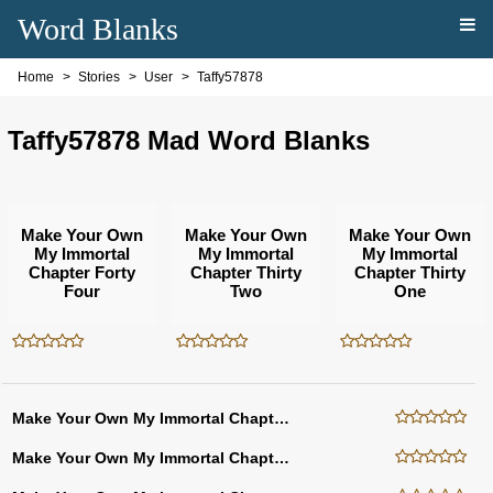
Word Blanks
Home
Stories
User
Taffy57878
Taffy57878 Mad Word Blanks
Make Your Own
Make Your Own
Make Your Own
My Immortal
My Immortal
My Immortal
Chapter Forty
Chapter Thirty
Chapter Thirty
Four
Two
One
Make Your Own My Immortal Chapter Thirty
Make Your Own My Immortal Chapter Twenty Nine