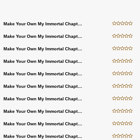
Make Your Own My Immortal Chapter Twenty Seven
Make Your Own My Immortal Chapter Twenty Six
Make Your Own My Immortal Chapter Twenty Five
Make Your Own My Immortal Chapter Twenty Four
Make Your Own My Immortal Chapter Thirty Three
Make Your Own My Immortal Chapter Thirty Four
Make Your Own My Immortal Chapter Forty Three
Make Your Own My Immortal Chapter Forty Two
Make Your Own My Immortal Chapter Forty One
Make Your Own My Immortal Chapter Forty