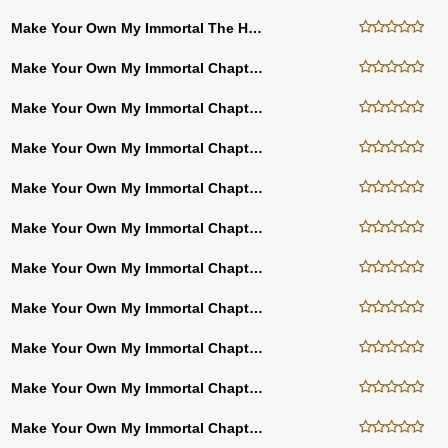
Make Your Own My Immortal The Hacker Chapter (Thirty Nine)
Make Your Own My Immortal Chapter Thirty Eight
Make Your Own My Immortal Chapter Thirty Seven
Make Your Own My Immortal Chapter Thirty Six
Make Your Own My Immortal Chapter Thirty Five
Make Your Own My Immortal Chapter Twenty Three
Make Your Own My Immortal Chapter Twenty Two
Make Your Own My Immortal Chapter Ten
Make Your Own My Immortal Chapter Nine
Make Your Own My Immortal Chapter Eight
Make Your Own My Immortal Chapter Seven