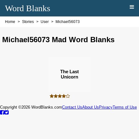
Word Blanks
Home
Stories
User
Michael56073
Michael56073 Mad Word Blanks
The Last
Unicorn
Copyright ©2026 WordBlanks.com
Contact Us
About Us
Privacy
Terms of Use