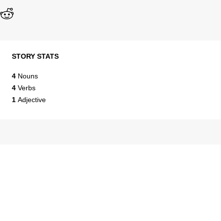
STORY STATS
4
Nouns
4
Verbs
1
Adjective