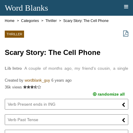
Word Blanks
Home
Categories
Thriller
Scary Story: The Cell Phone
THRILLER
Scary Story: The Cell Phone
Lib Intro
A couple of months ago, my friend's cousin, a single
mother, bought a new cell phone…
Created by
wordblank_guy
6 years ago
36k views
randomize all