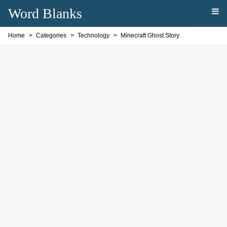
Word Blanks
Home
Categories
Technology
Minecraft Ghost Story