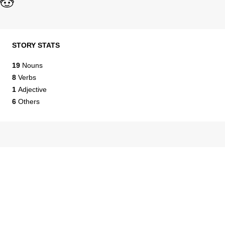
STORY STATS
19
Nouns
8
Verbs
1
Adjective
6
Others