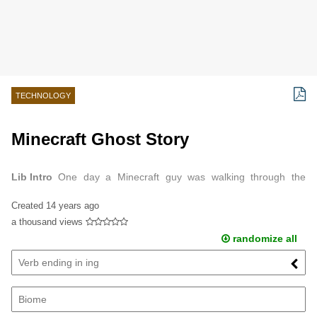
TECHNOLOGY
Minecraft Ghost Story
Lib Intro
One day a Minecraft guy was walking through the
forest.
Created
14 years ago
a thousand views
randomize all