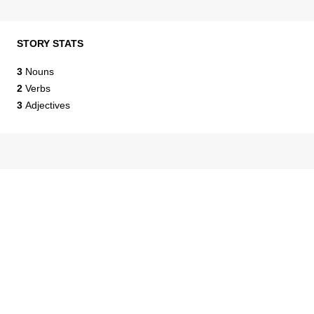
STORY STATS
3
Nouns
2
Verbs
3
Adjectives