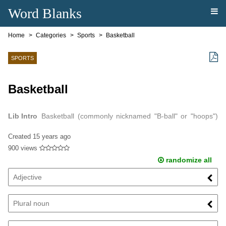
Word Blanks
Home
Categories
Sports
Basketball
SPORTS
Basketball
Lib Intro
Basketball (commonly nicknamed "B-ball" or "hoops")
is a team sport in which two teams of five players try to score
Created
15 years ago
points by throwing or…
900 views
randomize all