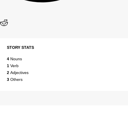
STORY STATS
4
Nouns
1
Verb
2
Adjectives
3
Others