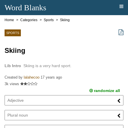
Word Blanks
Home
Categories
Sports
Skiing
SPORTS
Skiing
Lib Intro
Skiing is a very hard sport.
Created by
lalahecoo
17 years ago
3k views
randomize all