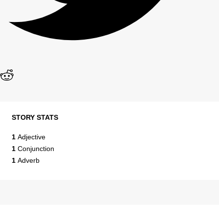
STORY STATS
1
Adjective
1
Conjunction
1
Adverb