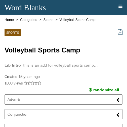
Word Blanks
Home
Categories
Sports
Volleyball Sports Camp
SPORTS
Volleyball Sports Camp
Lib Intro
this is an add for volleyball sports camp…
Created
15 years ago
1000 views
randomize all