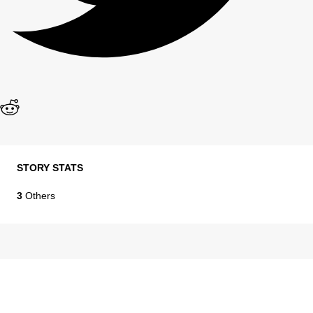
STORY STATS
3
Others