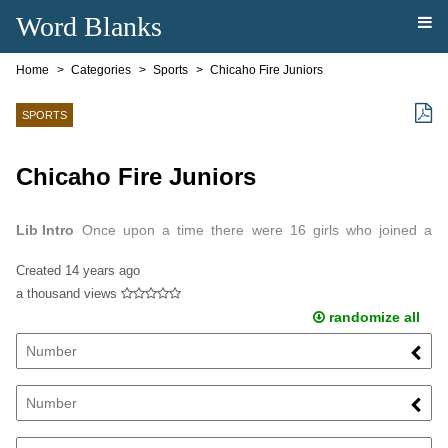
Word Blanks
Home
Categories
Sports
Chicaho Fire Juniors
SPORTS
Chicaho Fire Juniors
Lib Intro
Once upon a time there were 16 girls who joined a
soccer team.
Created
14 years ago
a thousand views
randomize all