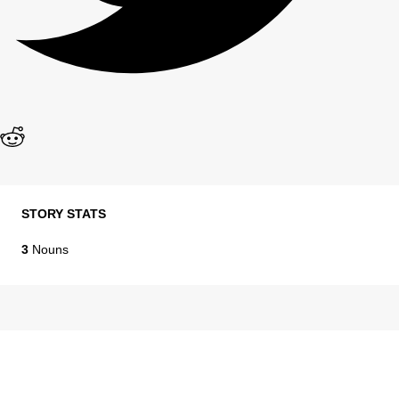
STORY STATS
3
Nouns