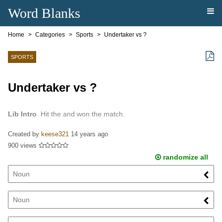
Word Blanks
Home
Categories
Sports
Undertaker vs ?
SPORTS
Undertaker vs ?
Lib Intro
Hit the and won the match.
Created by
keese321
14 years ago
900 views
randomize all