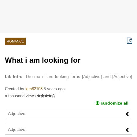
ROMANCE
What i am looking for
Lib Intro
The man I am looking for is [Adjective] and [Adjective]
…
Created by
kim82103
5 years ago
a thousand views
randomize all