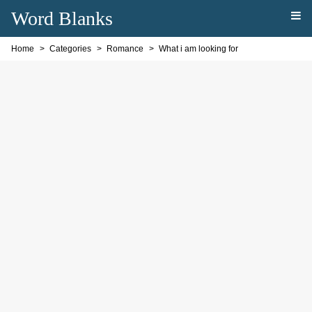
Word Blanks
Home
Categories
Romance
What i am looking for