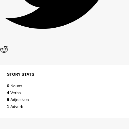
STORY STATS
6
Nouns
4
Verbs
9
Adjectives
1
Adverb