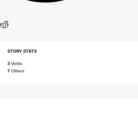
STORY STATS
3
Verbs
7
Others