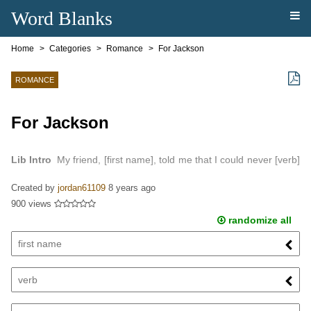
Word Blanks
Home
Categories
Romance
For Jackson
ROMANCE
For Jackson
Lib Intro
My friend, [first name], told me that I could never [verb]
her…
Created by
jordan61109
8 years ago
900 views
randomize all