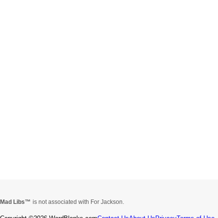
Mad Libs
is not associated with For Jackson.