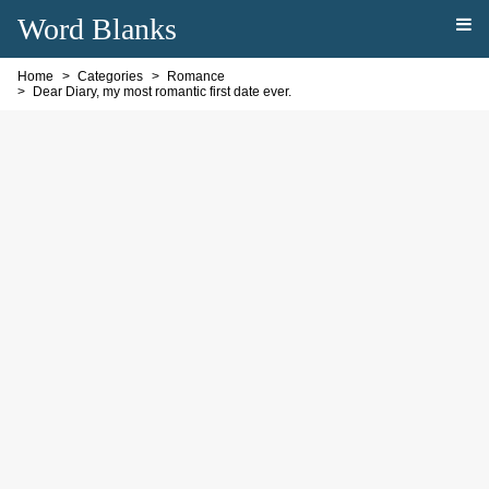
Word Blanks
Home
Categories
Romance
Dear Diary, my most romantic first date ever.