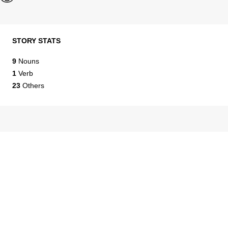
STORY STATS
9
Nouns
1
Verb
23
Others