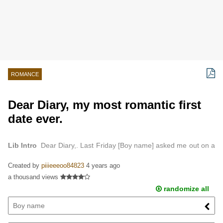
ROMANCE
Dear Diary, my most romantic first
date ever.
Lib Intro
Dear Diary,. Last Friday [Boy name] asked me out on a
date, and I was so excited…
Created by
piiieeeoo84823
4 years ago
a thousand views
randomize all