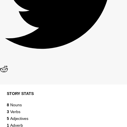
STORY STATS
8
Nouns
3
Verbs
5
Adjectives
1
Adverb