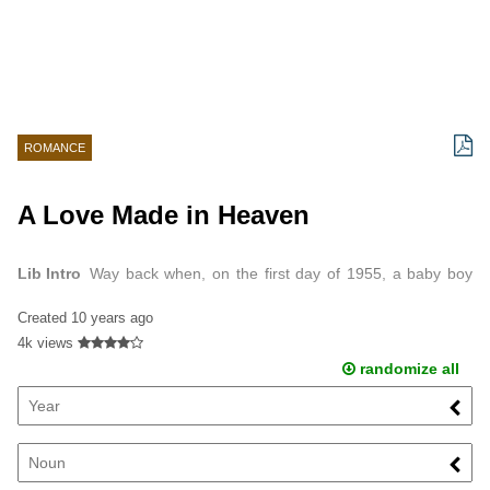
ROMANCE
A Love Made in Heaven
Lib Intro
Way back when, on the first day of 1955, a baby boy
was born.
Created
10 years ago
4k views
randomize all