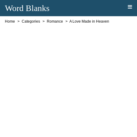
Word Blanks
Home
Categories
Romance
A Love Made in Heaven