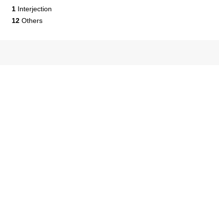
1
Interjection
12
Others