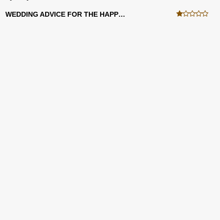
WEDDING ADVICE FOR THE HAPPY COUPLE!