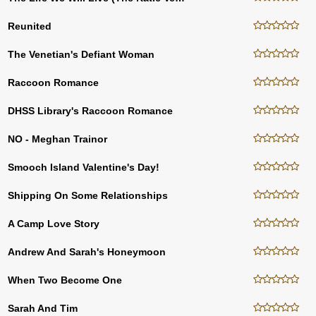
Reunited
The Venetian's Defiant Woman
Raccoon Romance
DHSS Library's Raccoon Romance
NO - Meghan Trainor
Smooch Island Valentine's Day!
Shipping On Some Relationships
A Camp Love Story
Andrew And Sarah's Honeymoon
When Two Become One
Sarah And Tim