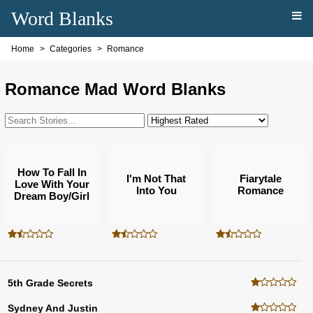
Word Blanks
Home
Categories
Romance
Romance Mad Word Blanks
How To Fall In
I'm Not That
Fiarytale
Love With Your
Into You
Romance
Dream Boy/girl
5th Grade Secrets
Sydney And Justin