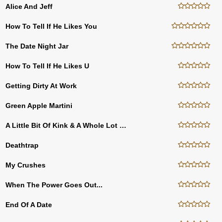
Alice And Jeff
How To Tell If He Likes You
The Date Night Jar
How To Tell If He Likes U
Getting Dirty At Work
Green Apple Martini
A Little Bit Of Kink & A Whole Lot Of Freak
Deathtrap
My Crushes
When The Power Goes Out...
End Of A Date