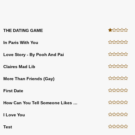
THE DATING GAME
In Paris With You
Love Story - By Pooh And Pai
Claires Mad Lib
More Than Friends (gay)
First Date
How Can You Tell Someone Likes You
I Love You
Test