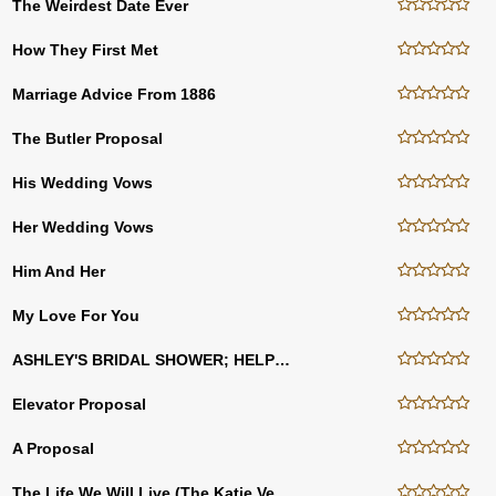
The Weirdest Date Ever
How They First Met
Marriage Advice From 1886
The Butler Proposal
His Wedding Vows
Her Wedding Vows
Him And Her
My Love For You
ASHLEY'S BRIDAL SHOWER; HELP HER WRITE HER VOWS
Elevator Proposal
A Proposal
The Life We Will Live (The Katie Version)