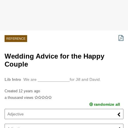
REFERENCE
Wedding Advice for the Happy
Couple
Lib Intro
We are ______________for Jill and David.
Created
12 years ago
a thousand views
randomize all