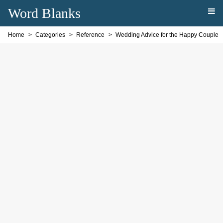
Word Blanks
Home
Categories
Reference
Wedding Advice for the Happy Couple