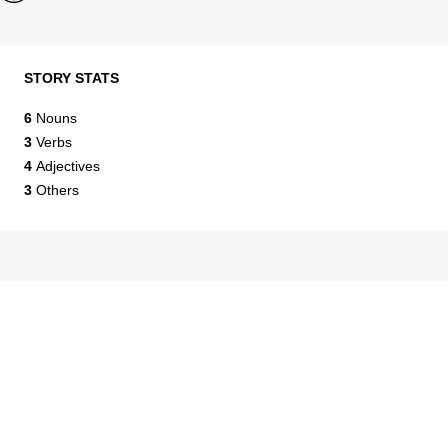
STORY STATS
6
Nouns
3
Verbs
4
Adjectives
3
Others