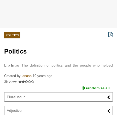
POLITICS
Politics
Lib Intro
The definition of politics and the people who helped
define what it is today.
Created by
lanasa
19 years ago
3k views
randomize all