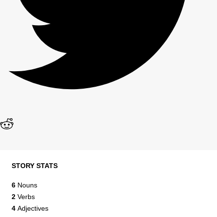
STORY STATS
6
Nouns
2
Verbs
4
Adjectives