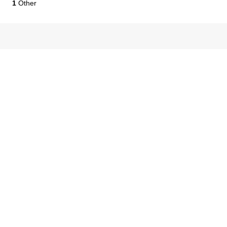
1
Other