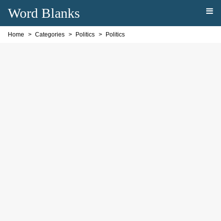
Word Blanks
Home
Categories
Politics
Politics