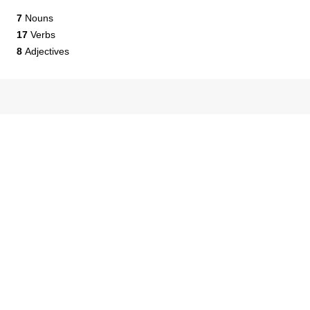
7
Nouns
17
Verbs
8
Adjectives