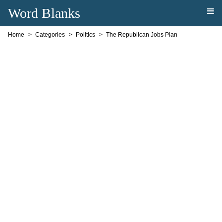
Word Blanks
Home
Categories
Politics
The Republican Jobs Plan