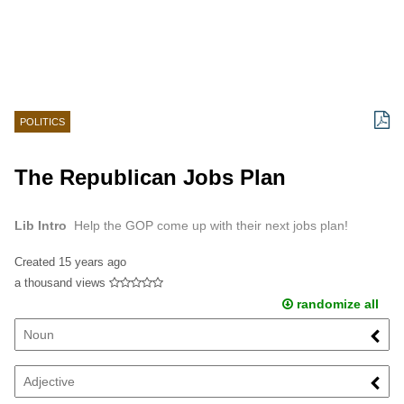
POLITICS
The Republican Jobs Plan
Lib Intro
Help the GOP come up with their next jobs plan!
Created
15 years ago
a thousand views
randomize all