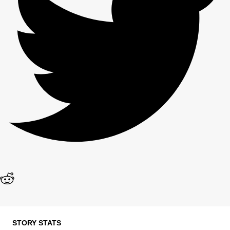
STORY STATS