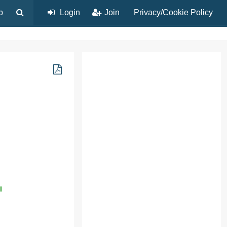
p
Login
Join
Privacy/Cookie Policy
l