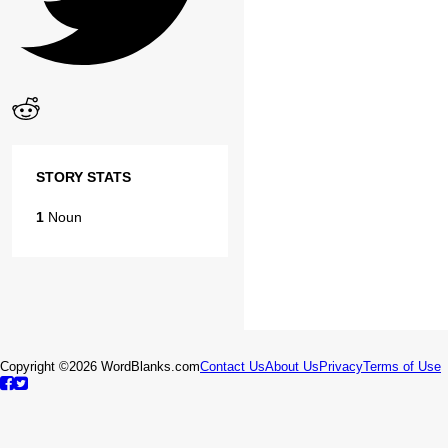
STORY STATS
1
Noun
Copyright ©2026 WordBlanks.com
Contact Us
About Us
Privacy
Terms of Use