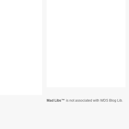
Mad Libs
is not associated with WDS Blog Lib.