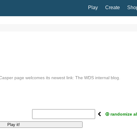
Play
Create
Sho
asper page welcomes its newest link: The WDS internal blog.
randomize al