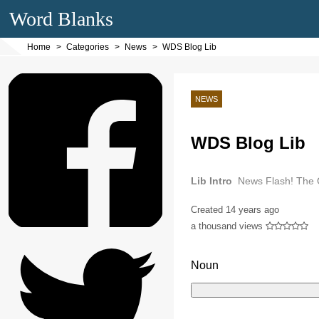
Word Blanks
Home
Categories
News
WDS Blog Lib
NEWS
WDS Blog Lib
Lib Intro
News Flash! The C
Created
14 years ago
a thousand views
Noun