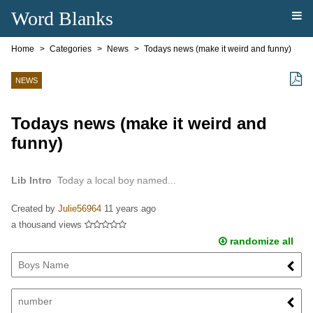
Word Blanks
Home
Categories
News
Todays news (make it weird and funny)
NEWS
Todays news (make it weird and
funny)
Lib Intro
Today a local boy named...
Created by
Julie56964
11 years ago
a thousand views
randomize all