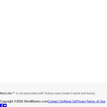
Mad Libs
is not associated with Todays news (make it weird and funny).
Copyright ©2026 WordBlanks.com
Contact Us
About Us
Privacy
Terms of Use