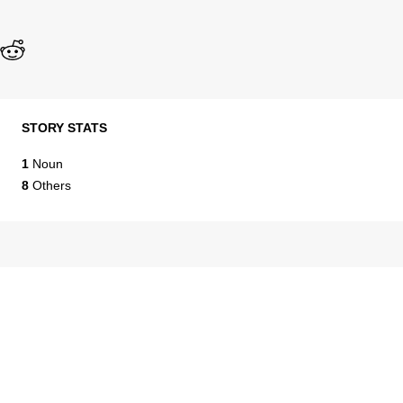
STORY STATS
1
Noun
8
Others