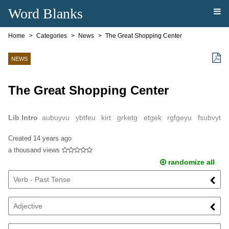
Word Blanks
Home
Categories
News
The Great Shopping Center
NEWS
The Great Shopping Center
Lib Intro
aubuyvu ybtfeu kirt grketg etgek rgfgeyu fsubvyt
kueitbr vkieru yfbe ktgiwkeyu7bwygb vtw yeuty88rb vweb tvntwe
Created
14 years ago
jtbv rtkb wekrtwt wukbr vbqvki ...
a thousand views
randomize all