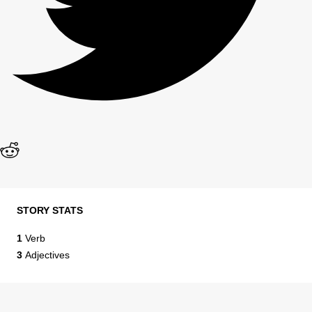
STORY STATS
1
Verb
3
Adjectives