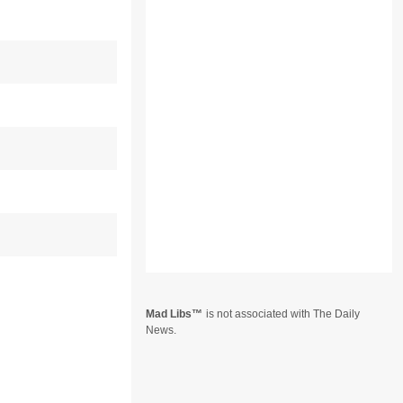
Mad Libs
is not associated with The Daily
News.