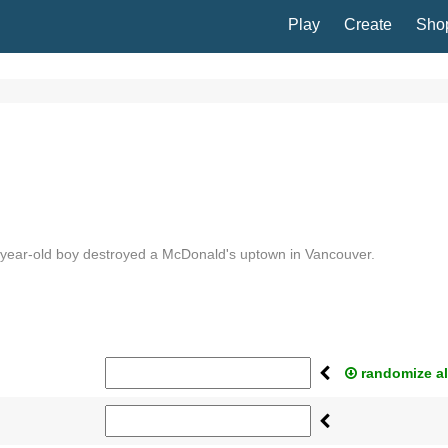
Play
Create
Sho
-year-old boy destroyed a McDonald's uptown in Vancouver.
randomize al