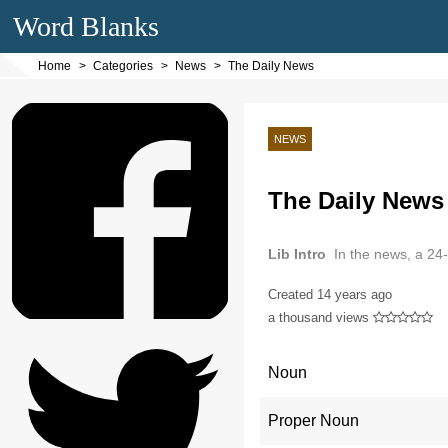
Word Blanks
Home
Categories
News
The Daily News
NEWS
The Daily News
Lib Intro
In the news, a 24
Created
14 years ago
a thousand views
Noun
Proper Noun