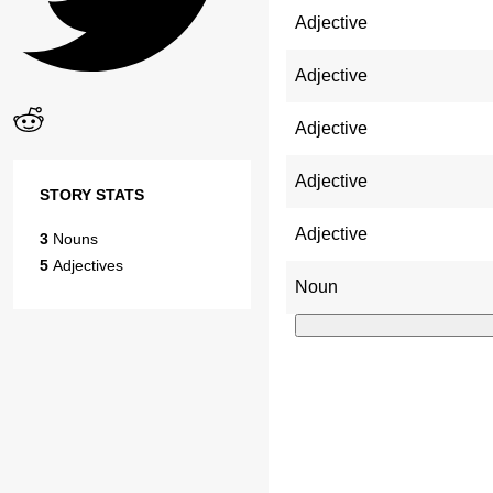
Adjective
Adjective
Adjective
Adjective
STORY STATS
Adjective
3
Nouns
5
Adjectives
Noun