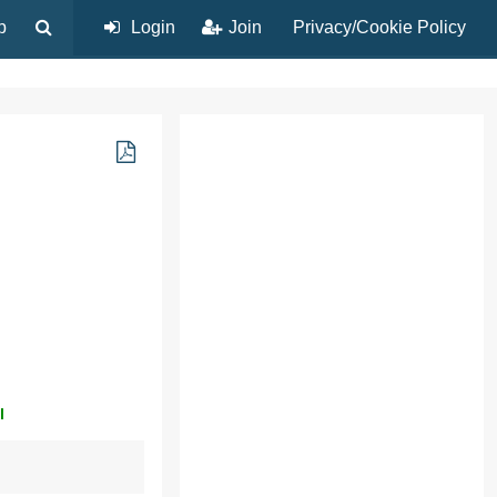
p
Login
Join
Privacy/Cookie Policy
l