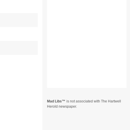
Mad Libs
is not associated with The Hartwell
Herold newspaper.