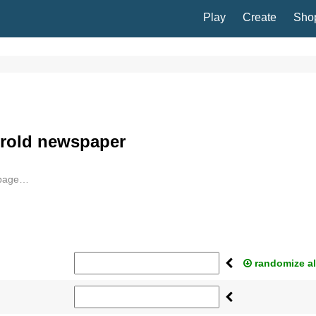
Play
Create
Sho
erold newspaper
 page…
randomize al