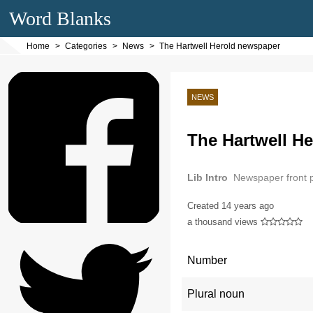
Word Blanks
Home
Categories
News
The Hartwell Herold newspaper
NEWS
The Hartwell H
Lib Intro
Newspaper front
Created
14 years ago
a thousand views
Number
Plural noun