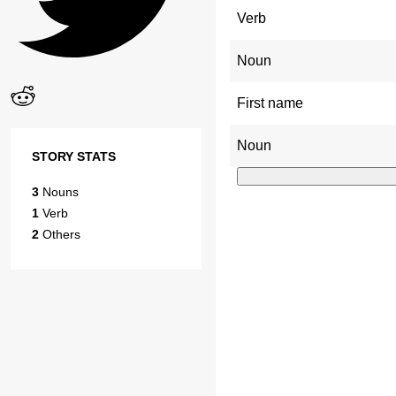
Verb
Noun
First name
Noun
STORY STATS
3
Nouns
1
Verb
2
Others