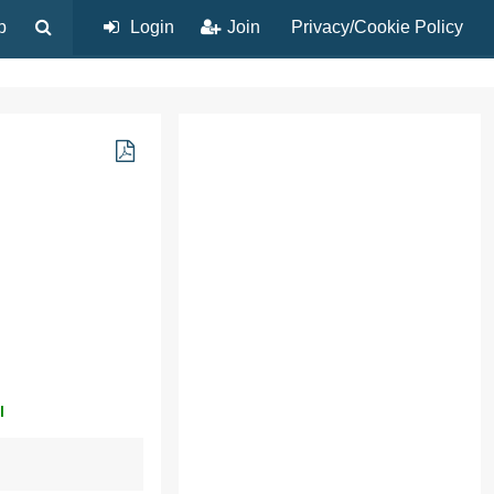
p
Login
Join
Privacy/Cookie Policy
l