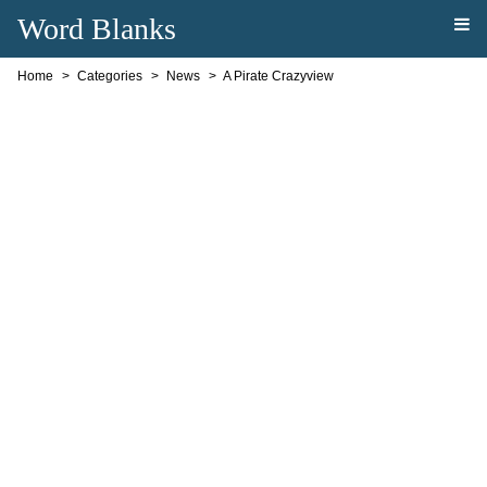
Word Blanks
Home
Categories
News
A Pirate Crazyview