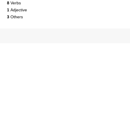
8
Verbs
1
Adjective
3
Others