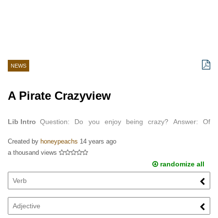
NEWS
A Pirate Crazyview
Lib Intro
Question: Do you enjoy being crazy? Answer: Of
course! Why would I be crazy if I didn't enjoy it? Question: Is it
Created by
honeypeachs
14 years ago
true that you like to swordfight Mr.
a thousand views
randomize all