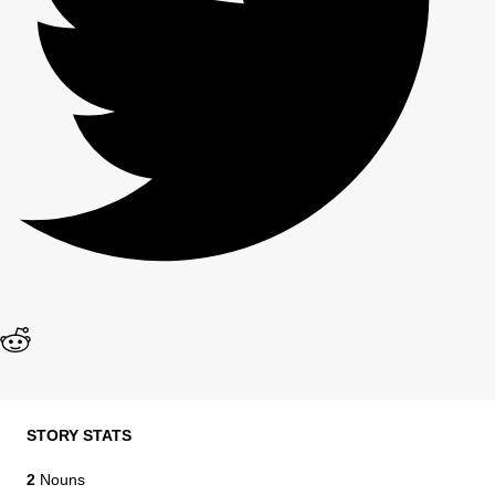
STORY STATS
2
Nouns