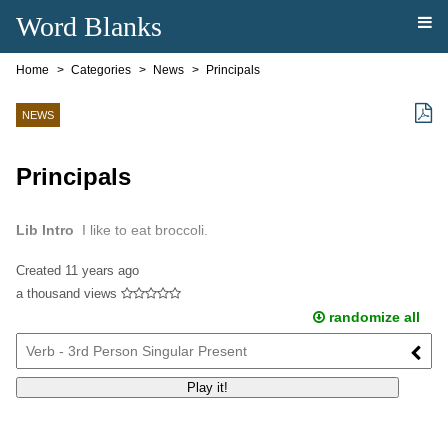
Word Blanks
Home
Categories
News
Principals
NEWS
Principals
Lib Intro
I like to eat broccoli.
Created
11 years ago
a thousand views
randomize all