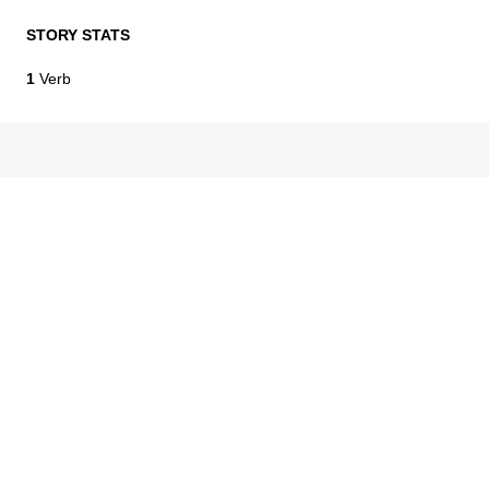
STORY STATS
1
Verb