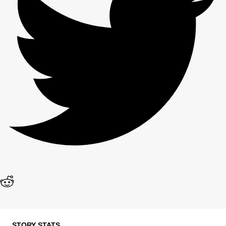
STORY STATS