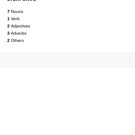
7
Nouns
1
Verb
2
Adjectives
3
Adverbs
2
Others