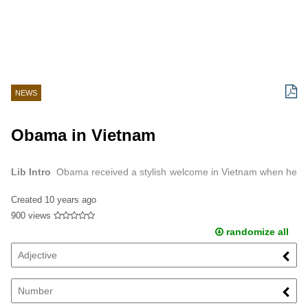
NEWS
Obama in Vietnam
Lib Intro
Obama received a stylish welcome in Vietnam when he
went on his three -day visit.
Created
10 years ago
900 views
randomize all