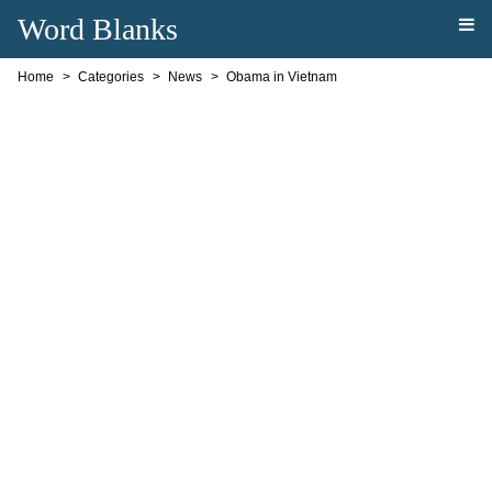
Word Blanks
Home
Categories
News
Obama in Vietnam