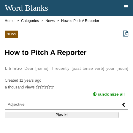
Word Blanks
Home
Categories
News
How to Pitch A Reporter
NEWS
How to Pitch A Reporter
Lib Intro
Dear [name], I recently [past tense verb] your [noun]
about [phrase that captures the essence of the piece].
Created
11 years ago
a thousand views
randomize all