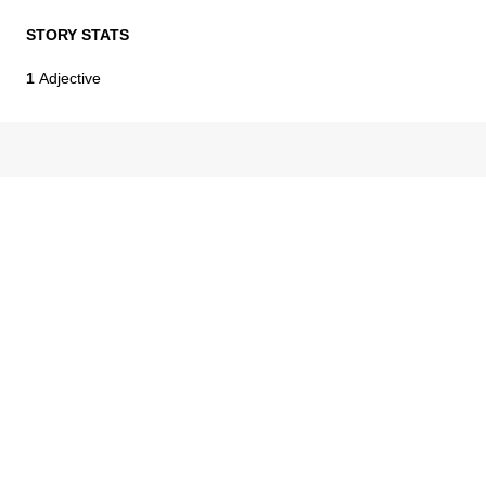
STORY STATS
1
Adjective