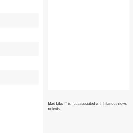
Mad Libs
is not associated with hilarious news
articals.