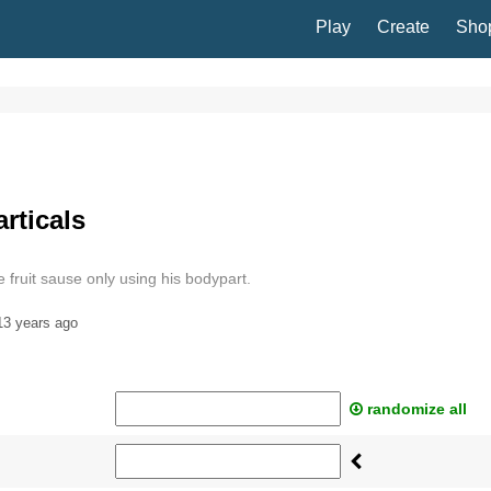
Play
Create
Sho
rticals
ruit sause only using his bodypart.
13 years ago
randomize all