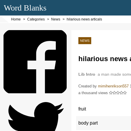
Word Blanks
Home
Categories
News
hilarious news articals
NEWS
hilarious news a
Lib Intro
a man made some f
Created by
mimihenrikson557
a thousand views
fruit
body part