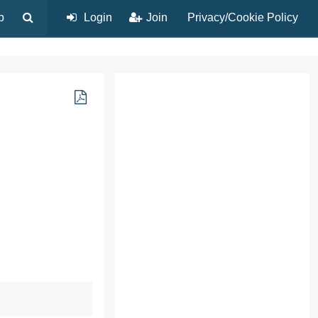
p
Login
Join
Privacy/Cookie Policy