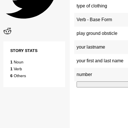
type of clothing
Verb - Base Form
play ground obsticle
your lastname
STORY STATS
your first and last name
1
Noun
1
Verb
number
6
Others