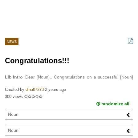
NEWS
Congratulations!!!
Lib Intro
Dear [Noun],. Congratulations on a successful [Noun]
at Drew University…
Created by
dina87273
2 years ago
300 views
randomize all