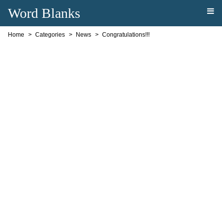
Word Blanks
Home
Categories
News
Congratulations!!!