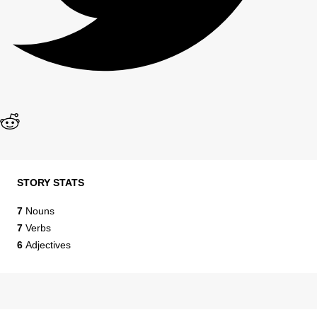
STORY STATS
7
Nouns
7
Verbs
6
Adjectives