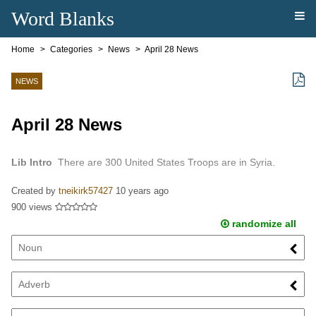
Word Blanks
Home
Categories
News
April 28 News
NEWS
April 28 News
Lib Intro
There are 300 United States Troops are in Syria.
Created by
tneikirk57427
10 years ago
900 views
randomize all