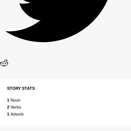
STORY STATS
1
Noun
2
Verbs
1
Adverb