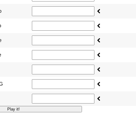
o
o
e
e
NG