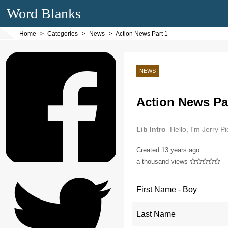
Word Blanks
Home
Categories
News
Action News Part 1
NEWS
Action News Pa
Lib Intro
Hello, I'm Jerry P
Created
13 years ago
a thousand views
First Name - Boy
Last Name