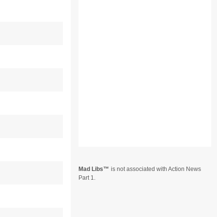
Mad Libs
is not associated with Action News
Part 1.