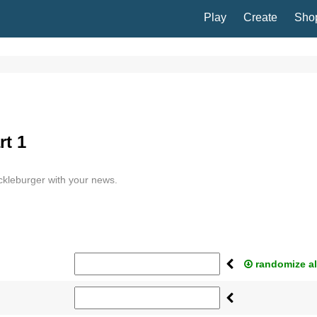
Play
Create
Sho
rt 1
ickleburger with your news.
randomize al