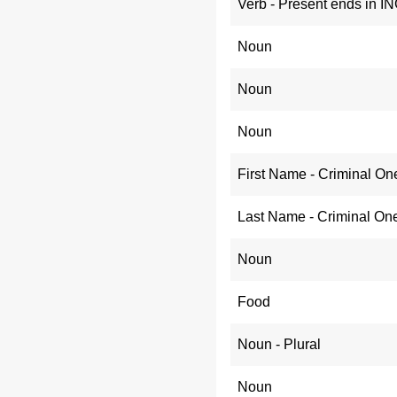
Verb - Present ends in I
Noun
Noun
Noun
First Name - Criminal On
Last Name - Criminal On
Noun
Food
Noun - Plural
Noun