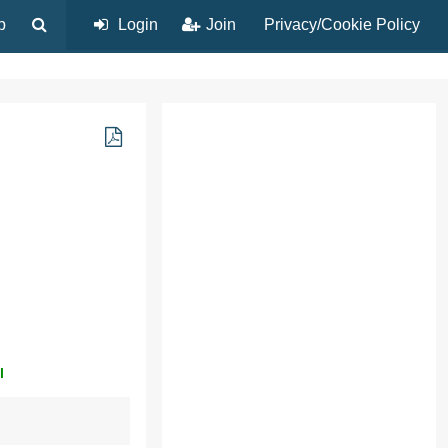
p
Login
Join
Privacy/Cookie Policy
l