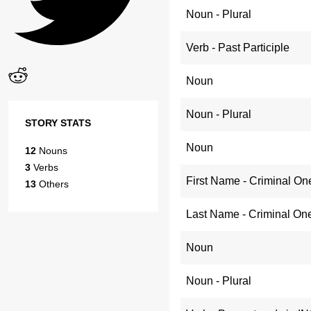
Noun - Plural
Verb - Past Participle
Noun
Noun - Plural
STORY STATS
Noun
12
Nouns
3
Verbs
First Name - Criminal On
13
Others
Last Name - Criminal On
Noun
Noun - Plural