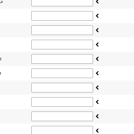
NG
e
e