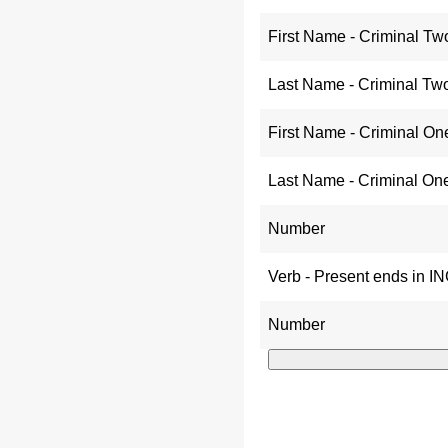
First Name - Criminal Tw
Last Name - Criminal Tw
First Name - Criminal On
Last Name - Criminal On
Number
Verb - Present ends in I
Number