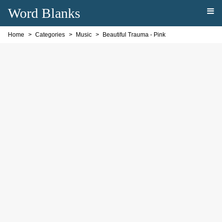
Word Blanks
Home
Categories
Music
Beautiful Trauma - Pink