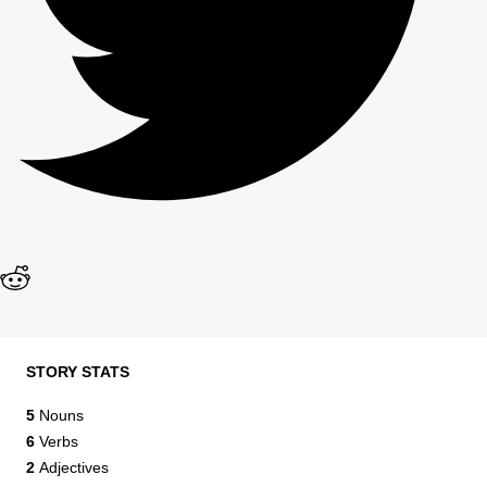
STORY STATS
5
Nouns
6
Verbs
2
Adjectives