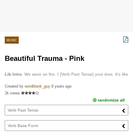
MUSIC
Beautiful Trauma - Pink
Lib Intro
We were on fire. I [Verb Past Tense] your tires. It's like
we burned so bright we burned out. I made you [Verb Base Form]
Created by
wordblank_guy
8 years ago
me. I wasn't that friendly. My love,…
2k views
randomize all