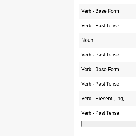
Verb - Base Form
Verb - Past Tense
Noun
Verb - Past Tense
Verb - Base Form
Verb - Past Tense
Verb - Present (-ing)
Verb - Past Tense