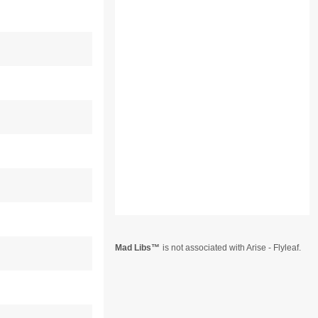
Mad Libs
is not associated with Arise - Flyleaf.