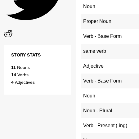
Noun
Proper Noun
Verb - Base Form
same verb
STORY STATS
Adjective
11
Nouns
14
Verbs
Verb - Base Form
4
Adjectives
Noun
Noun - Plural
Verb - Present (-ing)