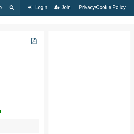
p
Login
Join
Privacy/Cookie Policy
l