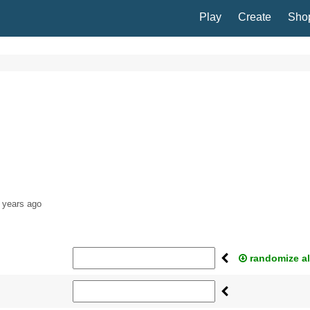
Play
Create
Sho
 years ago
randomize al