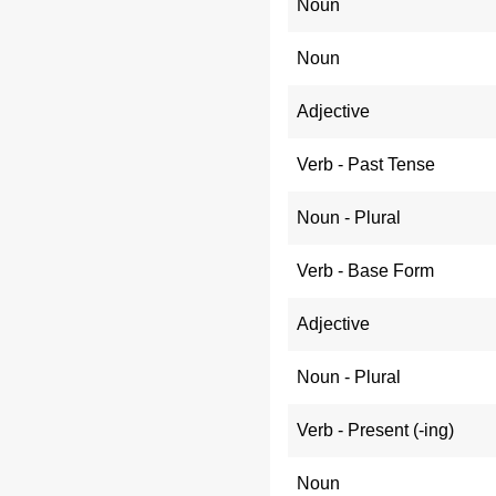
Noun
Noun
Adjective
Verb - Past Tense
Noun - Plural
Verb - Base Form
Adjective
Noun - Plural
Verb - Present (-ing)
Noun