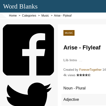
Word Blanks
Home
Categories
Music
Arise - Flyleaf
MUSIC
Arise - Flyleaf
Lib Intro
…
Created by
ForeverTogether
14
4k views
Noun - Plural
Adjective