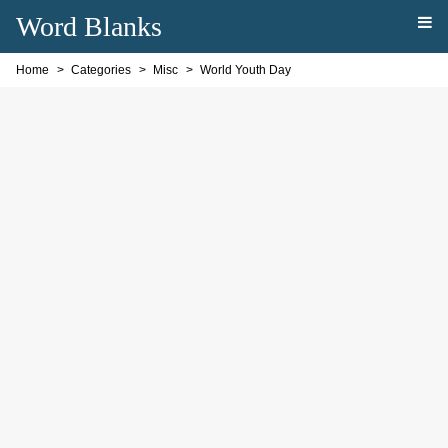
Word Blanks
Home
Categories
Misc
World Youth Day