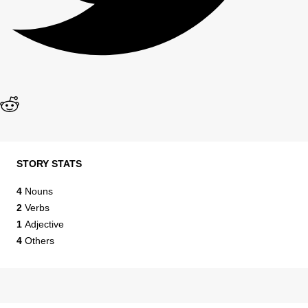
STORY STATS
4
Nouns
2
Verbs
1
Adjective
4
Others