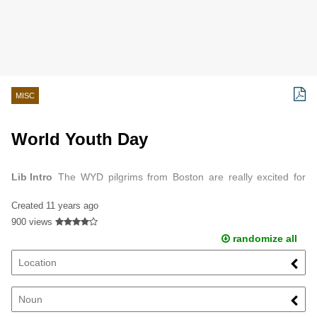
MISC
World Youth Day
Lib Intro
The WYD pilgrims from Boston are really excited for
Poland.
Created
11 years ago
900 views
randomize all