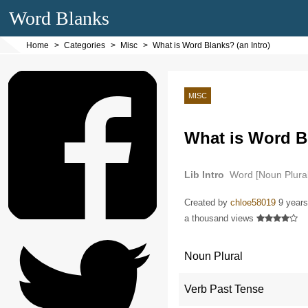
Word Blanks
Home
Categories
Misc
What is Word Blanks? (an Intro)
MISC
What is Word Bl
Lib Intro
Word [Noun Plural
Plural], a cloze [Noun]…
Created by
chloe58019
9 years
a thousand views
Noun Plural
Verb Past Tense