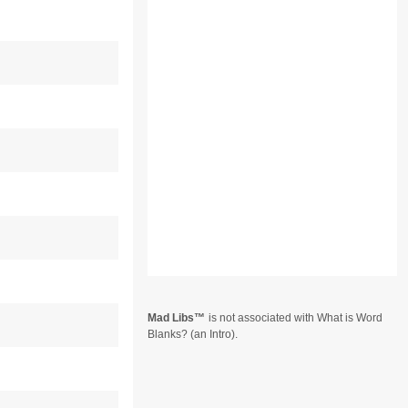
Mad Libs
is not associated with What is Word
Blanks? (an Intro).