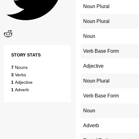
Noun Plural
Noun Plural
Noun
Verb Base Form
STORY STATS
Adjective
7
Nouns
3
Verbs
Noun Plural
1
Adjective
1
Adverb
Verb Base Form
Noun
Adverb