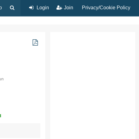
p
Login
Join
Privacy/Cookie Policy
un
l