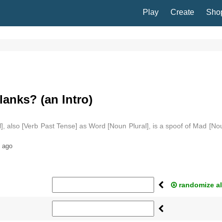
Play
Create
Sho
anks? (an Intro)
], also [Verb Past Tense] as Word [Noun Plural], is a spoof of Mad [No
 ago
randomize al