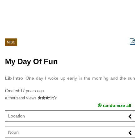
MISC
My Day Of Fun
Lib Intro
One day I woke up early in the morning and the sun
was shining through my window.
Created
17 years ago
a thousand views
randomize all