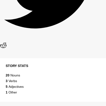
STORY STATS
20
Nouns
3
Verbs
5
Adjectives
1
Other