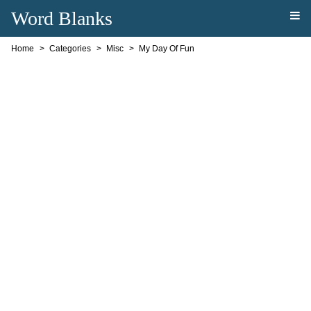
Word Blanks
Home
Categories
Misc
My Day Of Fun