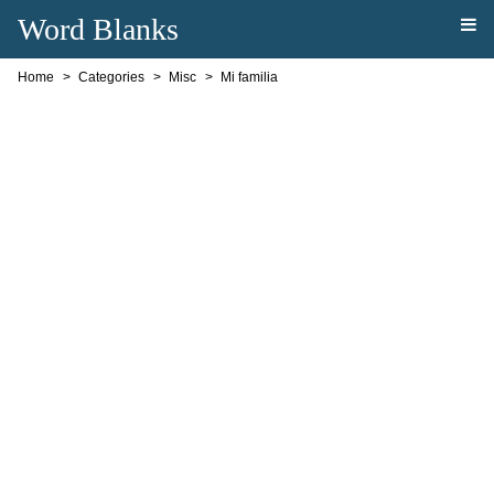
Word Blanks
Home
Categories
Misc
Mi familia