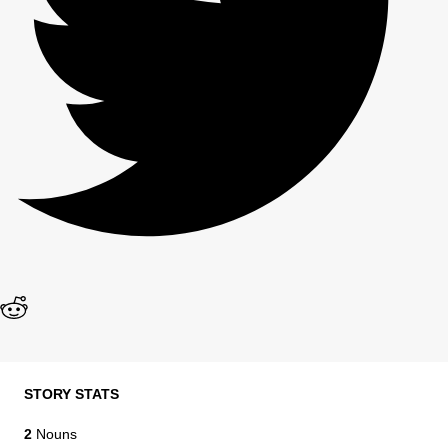
STORY STATS
2
Nouns