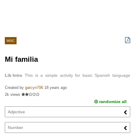
MISC
Mi familia
Lib Intro
This is a simple activity for basic Spanish language
learners using family member vocabulary.
Created by
garcyn706
18 years ago
2k views
randomize all