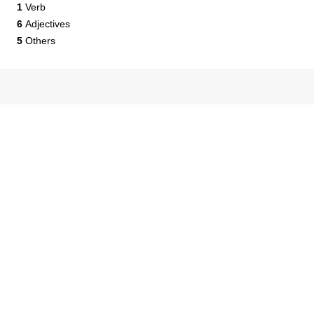
1
Verb
6
Adjectives
5
Others