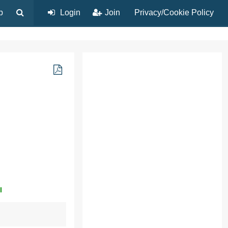
p
Login
Join
Privacy/Cookie Policy
l