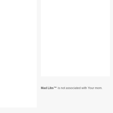
Mad Libs
is not associated with Your mom.