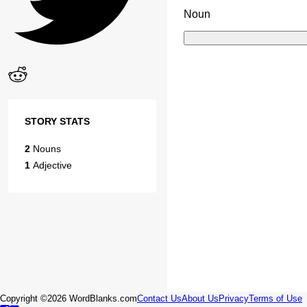
Noun
STORY STATS
2
Nouns
1
Adjective
Copyright ©2026 WordBlanks.com
Contact Us
About Us
Privacy
Terms of Use