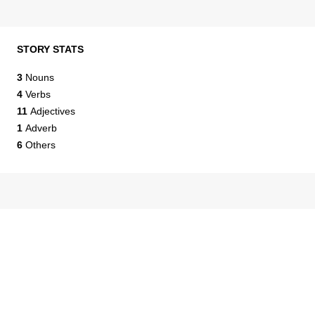
STORY STATS
3
Nouns
4
Verbs
11
Adjectives
1
Adverb
6
Others