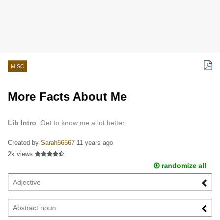
MISC
More Facts About Me
Lib Intro
Get to know me a lot better.
Created by
Sarah56567
11 years ago
2k views
randomize all