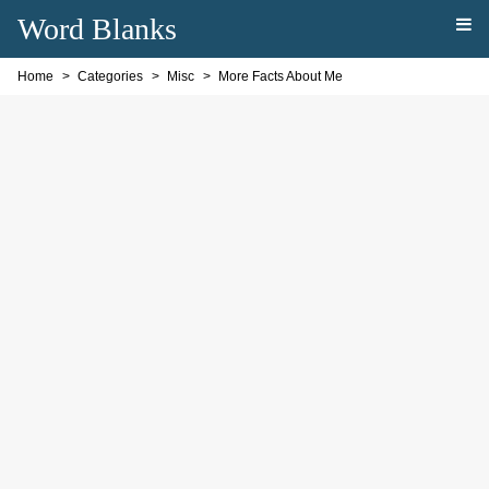
Word Blanks
Home
Categories
Misc
More Facts About Me