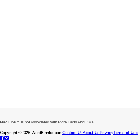
Mad Libs
is not associated with More Facts About Me.
Copyright ©2026 WordBlanks.com
Contact Us
About Us
Privacy
Terms of Use