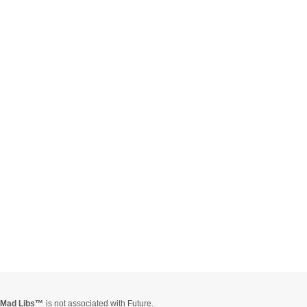
Mad Libs
is not associated with Future.