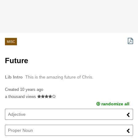
MISC
Future
Lib Intro
This is the amazing future of Chris.
Created
10 years ago
a thousand views
randomize all