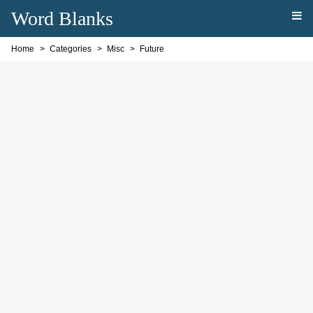
Word Blanks
Home
Categories
Misc
Future