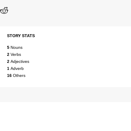
STORY STATS
5
Nouns
2
Verbs
2
Adjectives
1
Adverb
16
Others