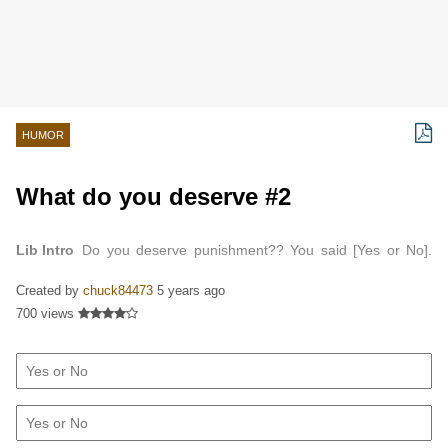
HUMOR
What do you deserve #2
Lib Intro
Do you deserve punishment?? You said [Yes or No].
Do you deserve television?? You said [Yes or No]. Do you
Created by
chuck84473
5 years ago
deserve a good marriage?? You said [Yes or No]. Do…
700 views