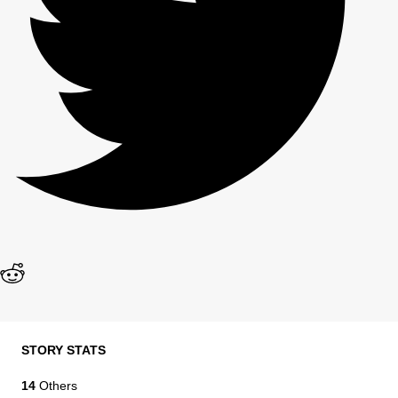
STORY STATS
14
Others