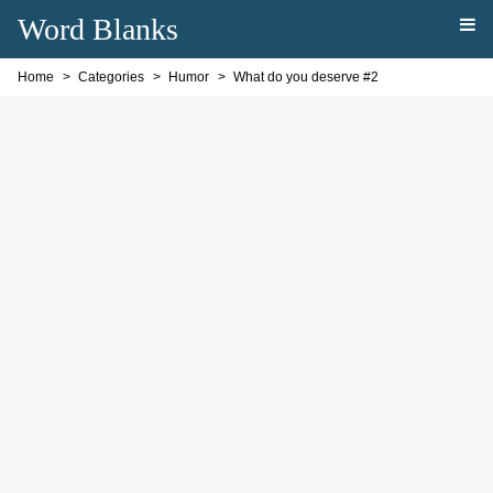
Word Blanks
Home
Categories
Humor
What do you deserve #2