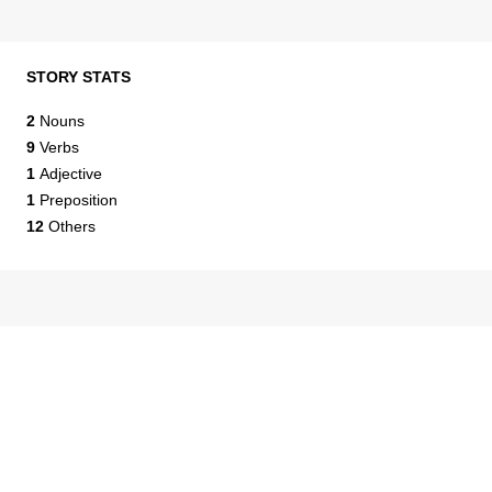
STORY STATS
2
Nouns
9
Verbs
1
Adjective
1
Preposition
12
Others