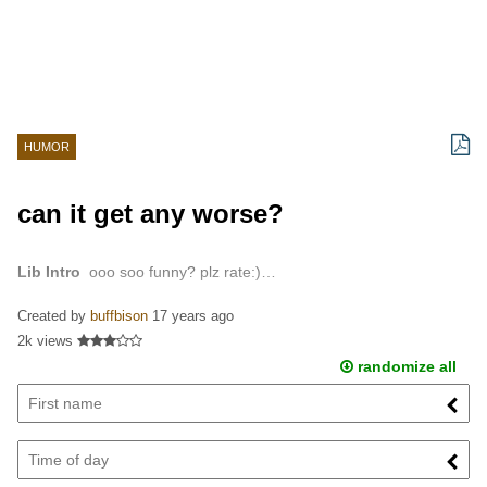
HUMOR
can it get any worse?
Lib Intro
ooo soo funny? plz rate:)…
Created by
buffbison
17 years ago
2k views
randomize all