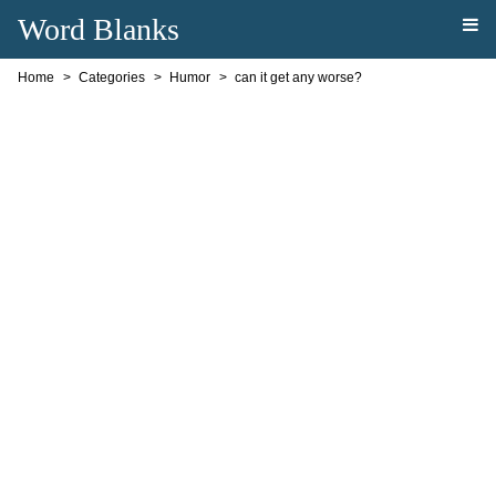
Word Blanks
Home
Categories
Humor
can it get any worse?