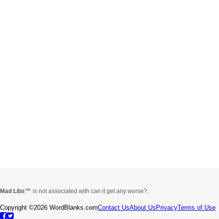
Mad Libs
is not associated with can it get any worse?.
Copyright ©2026 WordBlanks.com
Contact Us
About Us
Privacy
Terms of Use