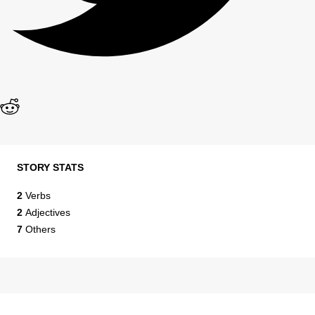
STORY STATS
2
Verbs
2
Adjectives
7
Others