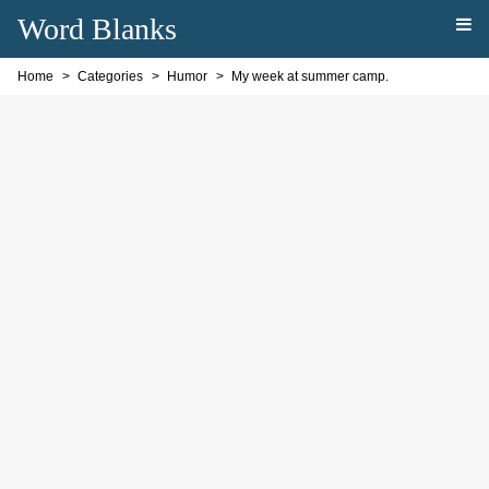
Word Blanks
Home
Categories
Humor
My week at summer camp.