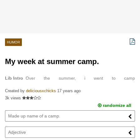
HUMOR
My week at summer camp.
Lib Intro
Over the summer, i went to camp
FLUTERBLAHBLAHBLAH.
Created by
deliciousxchicks
17 years ago
3k views
randomize all