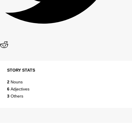
STORY STATS
2
Nouns
6
Adjectives
3
Others