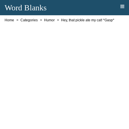
Word Blanks
Home
Categories
Humor
Hey, that pickle ate my cat! *Gasp*