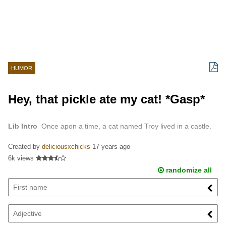
HUMOR
Hey, that pickle ate my cat! *Gasp*
Lib Intro
Once apon a time, a cat named Troy lived in a castle.
Created by
deliciousxchicks
17 years ago
6k views
randomize all